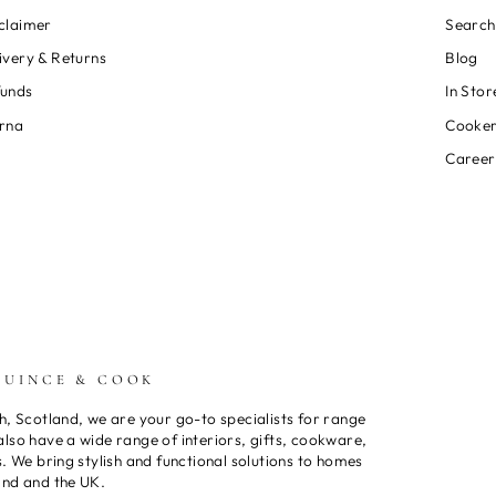
claimer
Search
ivery & Returns
Blog
funds
In Stor
rna
Cooker
Career
QUINCE & COOK
h, Scotland, we are your go-to specialists for range
lso have a wide range of interiors, gifts, cookware,
s. We bring stylish and functional solutions to homes
and and the UK.