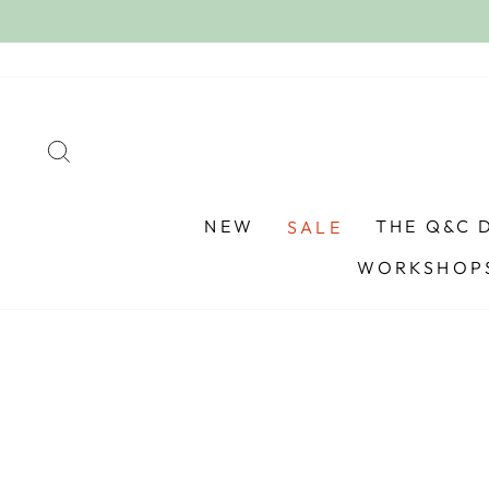
Skip
to
content
SEARCH
NEW
THE Q&C 
SALE
WORKSHOPS