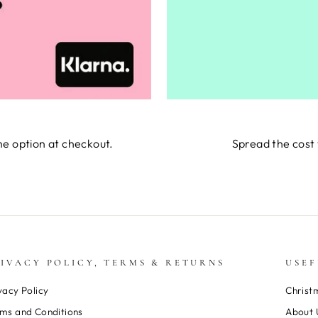
he option at checkout.
Spread the cost 
IVACY POLICY, TERMS & RETURNS
USEF
vacy Policy
Christ
ms and Conditions
About 