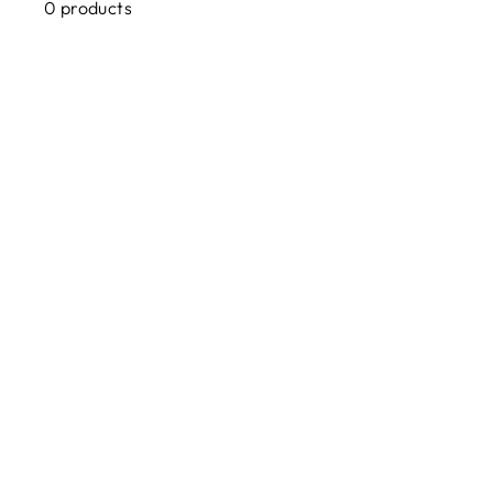
0 products