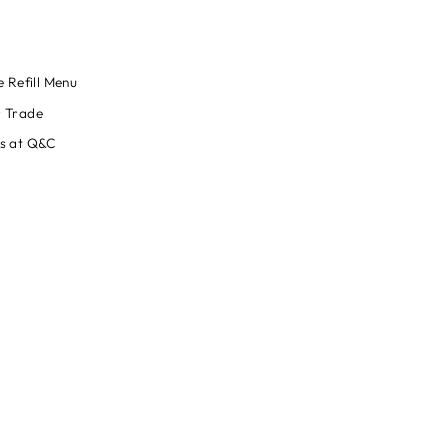
e Refill Menu
 Trade
s at Q&C