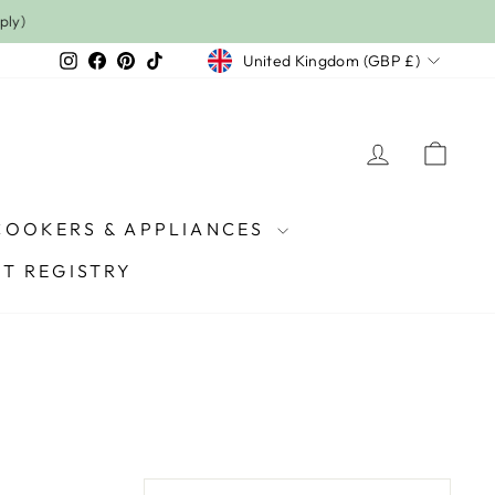
Currency
Instagram
Facebook
Pinterest
TikTok
United Kingdom (GBP £)
LOG IN
CAR
COOKERS & APPLIANCES
FT REGISTRY
SORT