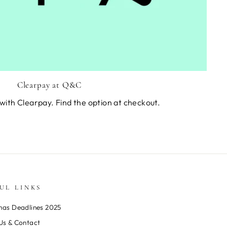
Clearpay at Q&C
with Clearpay. Find the option at checkout.
UL LINKS
mas Deadlines 2025
Us & Contact