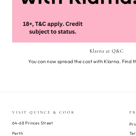
Klarna at Q&C
You can now spread the cost with Klarna. Find t
VISIT QUINCE & COOK
PR
64-68 Princes Street
Pri
Perth
Ter