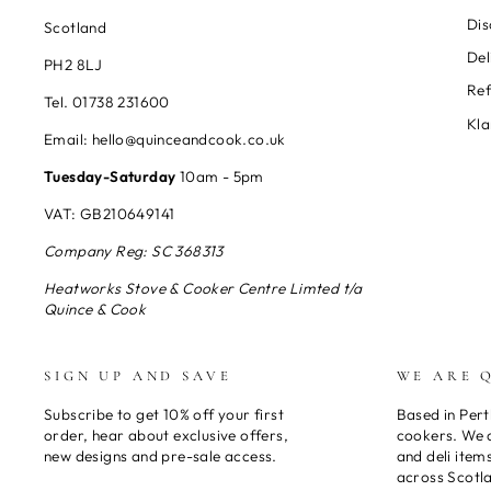
Dis
Scotland
Del
PH2 8LJ
Re
Tel. 01738 231600
Kla
Email: hello@quinceandcook.co.uk
Tuesday-Saturday
10am - 5pm
VAT: GB210649141
Company Reg: SC 368313
Heatworks Stove & Cooker Centre Limted t/a
Quince & Cook
SIGN UP AND SAVE
WE ARE 
Subscribe to get 10% off your first
Based in Pert
order, hear about exclusive offers,
cookers. We a
new designs and pre-sale access.
and deli item
across Scotl
ENTER
SUBSCRIBE