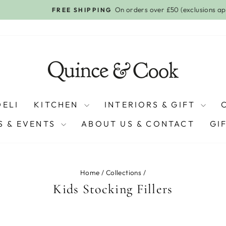
On orders over £50 (exclusions apply)
FREE SHIPPING
Pause
slideshow
DELI
KITCHEN
INTERIORS & GIFT
 & EVENTS
ABOUT US & CONTACT
GI
Home
/
Collections
/
Kids Stocking Fillers