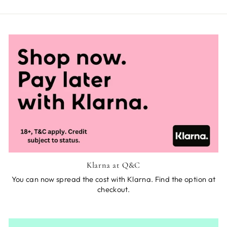
Klarna at Q&C
You can now spread the cost with Klarna. Find the option at
checkout.