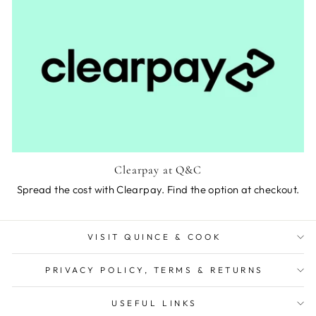
Clearpay at Q&C
Spread the cost with Clearpay. Find the option at checkout.
VISIT QUINCE & COOK
PRIVACY POLICY, TERMS & RETURNS
USEFUL LINKS