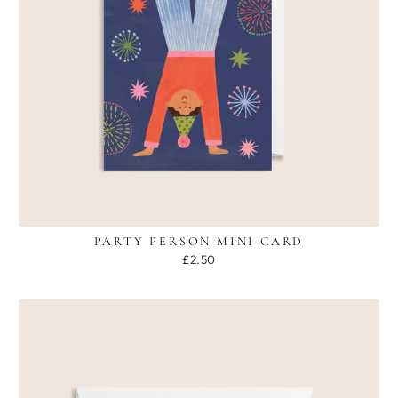
PARTY PERSON MINI CARD
£2.50