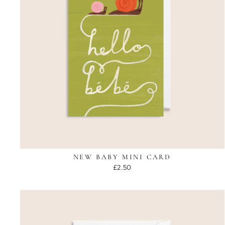
NEW BABY MINI CARD
£2.50