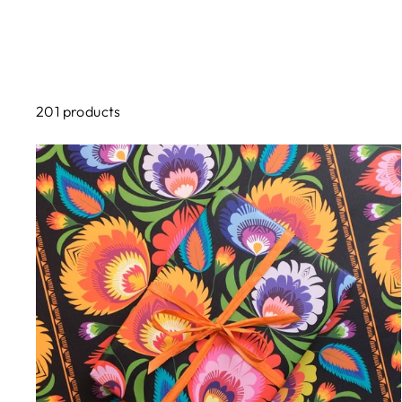
201 products