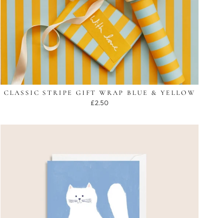
CLASSIC STRIPE GIFT WRAP BLUE & YELLOW
£2.50