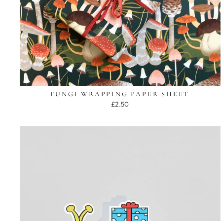
FUNGI WRAPPING PAPER SHEET
£2.50