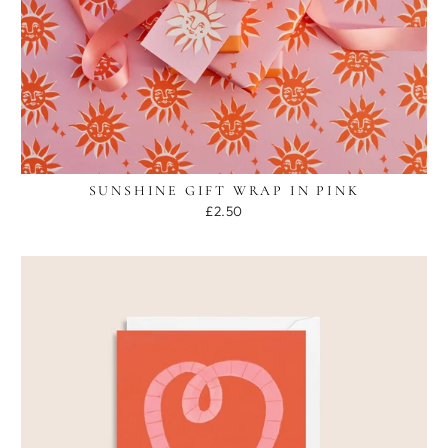
SUNSHINE GIFT WRAP IN PINK
£2.50