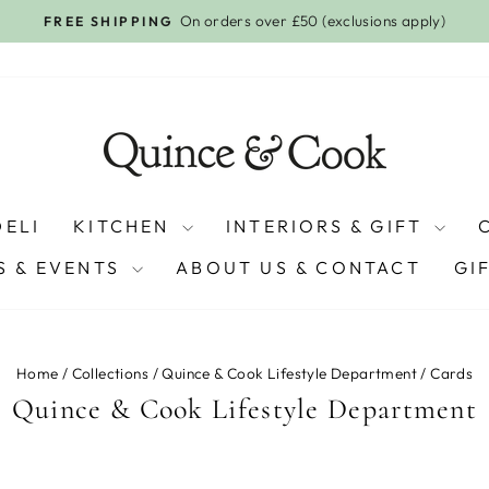
GET A Q&C VOUCHER WHEN YOU S
Pause
slideshow
DELI
KITCHEN
INTERIORS & GIFT
 & EVENTS
ABOUT US & CONTACT
GI
Home
/
Collections
/
Quince & Cook Lifestyle Department
/
Cards
Quince & Cook Lifestyle Department