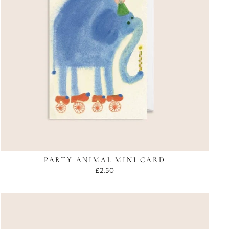
PARTY ANIMAL MINI CARD
£2.50