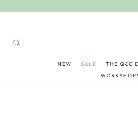
Skip
to
content
SEARCH
NEW
THE Q&C 
SALE
WORKSHOPS