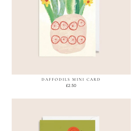
DAFFODILS MINI CARD
£2.50