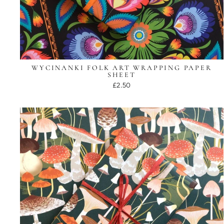
WYCINANKI FOLK ART WRAPPING PAPER
SHEET
£2.50