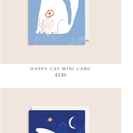
HAPPY CAT MINI CARD
£2.50