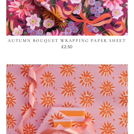
AUTUMN BOUQUET WRAPPING PAPER SHEET
£2.50