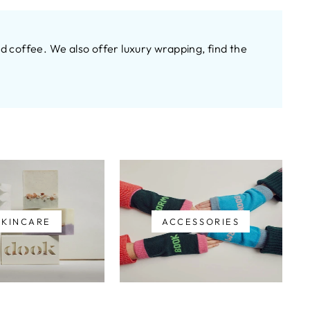
 coffee. We also offer luxury wrapping, find the
SKINCARE
ACCESSORIES