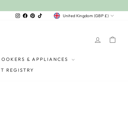
£2,500+ (£50) | £5,000+ (150) | £7,500+ (£250)
PEND:
Currency
Instagram
Facebook
Pinterest
TikTok
United Kingdom (GBP £)
LOG IN
CAR
COOKERS & APPLIANCES
FT REGISTRY