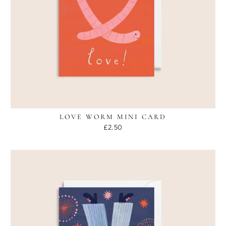
LOVE WORM MINI CARD
£2.50