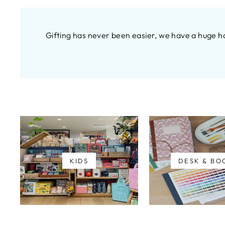
Gifting has never been easier, we have a huge h
KIDS
DESK & BO