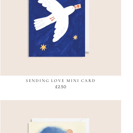
SENDING LOVE MINI CARD
£2.50