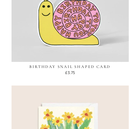
BIRTHDAY SNAIL SHAPED CARD
£3.75