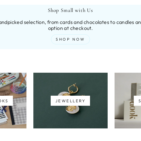
Shop Small with Us
andpicked selection, from cards and chocolates to candles and
option at checkout.
SHOP NOW
OKS
JEWELLERY