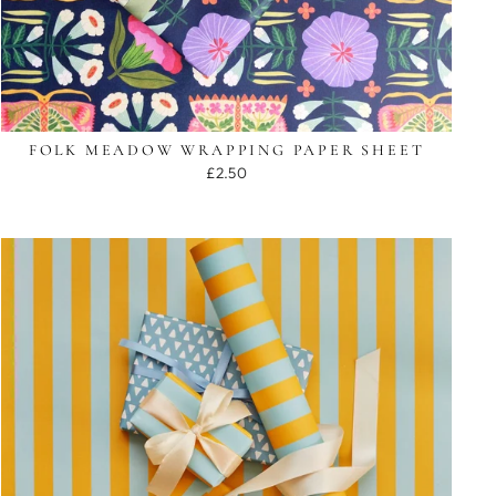
FOLK MEADOW WRAPPING PAPER SHEET
£2.50