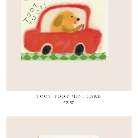
TOOT TOOT MINI CARD
£2.50