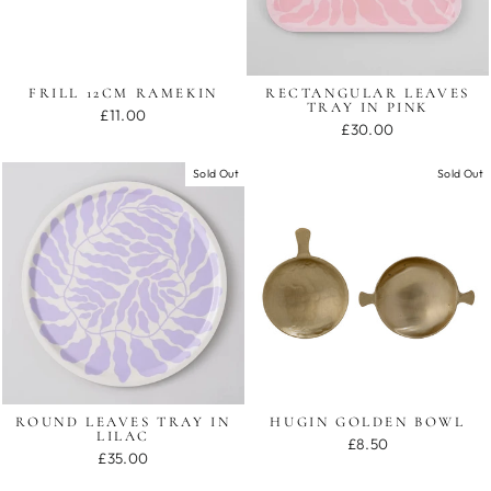
FRILL 12CM RAMEKIN
RECTANGULAR LEAVES
TRAY IN PINK
£11.00
£30.00
Sold Out
Sold Out
ROUND LEAVES TRAY IN
HUGIN GOLDEN BOWL
LILAC
£8.50
£35.00