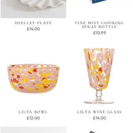
SHELLEY PLATE
FINE MIST COOKING
SPRAY BOTTLE
£14.00
£10.99
LILYA BOWL
LILYA WINE GLASS
£12.00
£14.00