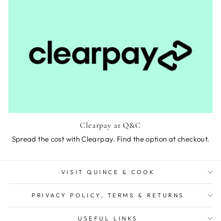
Clearpay at Q&C
Spread the cost with Clearpay. Find the option at checkout.
VISIT QUINCE & COOK
PRIVACY POLICY, TERMS & RETURNS
USEFUL LINKS