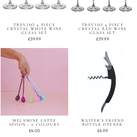
TREVISO 4 PIECE
TREVISO 4 PIECE
CRYSTAL WHITE WINE
CRYSTAL RED WINE
GLASS SET
GLASS SET
£39.99
£39.99
MELAMINE LATTE
WAITER'S FRIEND
SPOON - 6 COLOURS
BOTTLE OPENER
£4.00
£4.99