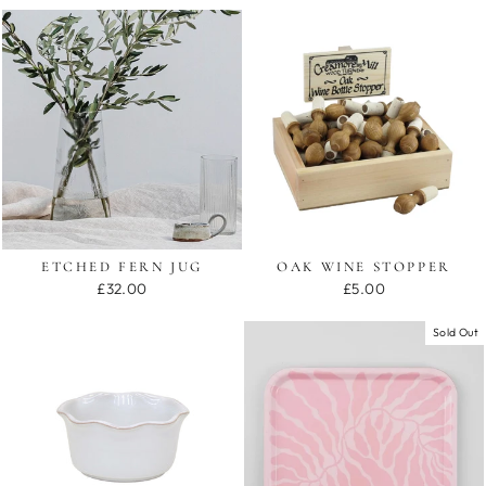
ETCHED FERN JUG
OAK WINE STOPPER
£32.00
£5.00
Sold Out