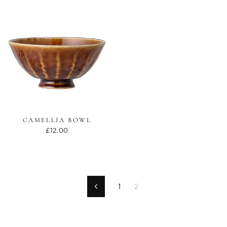
CAMELLIA BOWL
£12.00
1
2
Previous