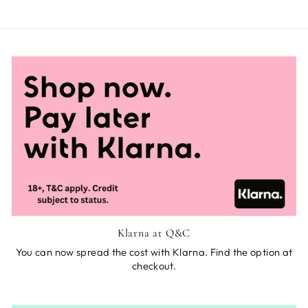
Klarna at Q&C
You can now spread the cost with Klarna. Find the option at
checkout.