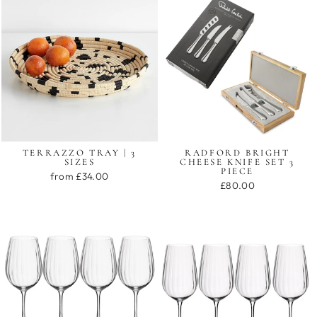
TERRAZZO TRAY | 3
RADFORD BRIGHT
SIZES
CHEESE KNIFE SET 3
PIECE
from £34.00
£80.00