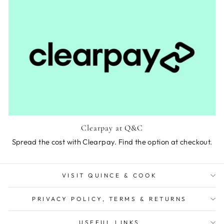
Clearpay at Q&C
Spread the cost with Clearpay. Find the option at checkout.
VISIT QUINCE & COOK
PRIVACY POLICY, TERMS & RETURNS
USEFUL LINKS