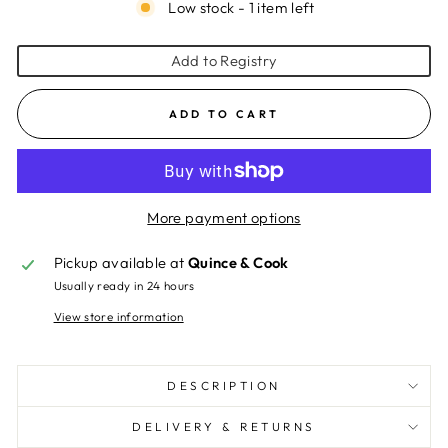
Low stock - 1 item left
Add to Registry
ADD TO CART
More payment options
Pickup available at
Quince & Cook
Usually ready in 24 hours
View store information
DESCRIPTION
DELIVERY & RETURNS