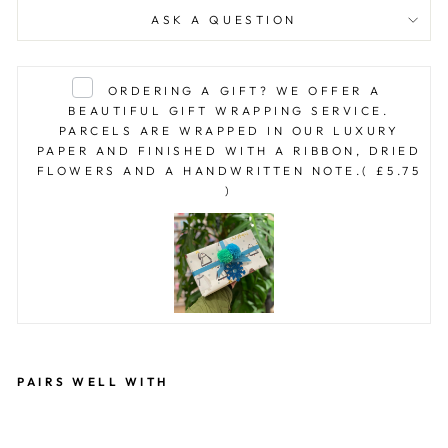
ASK A QUESTION
ORDERING A GIFT? WE OFFER A
BEAUTIFUL GIFT WRAPPING SERVICE.
PARCELS ARE WRAPPED IN OUR LUXURY
PAPER AND FINISHED WITH A RIBBON, DRIED
FLOWERS AND A HANDWRITTEN NOTE.
( £5.75
)
PAIRS WELL WITH
R
OS