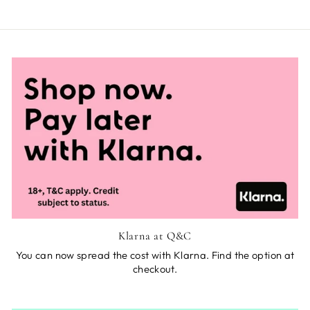
Klarna at Q&C
You can now spread the cost with Klarna. Find the option at
checkout.