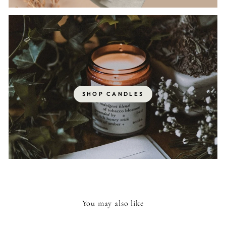
SHOP CANDLES
You may also like