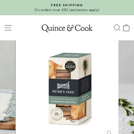
Skip
FREE SHIPPING
to
On orders over £50 (exclusions apply)
Pause
content
slideshow
SITE NAVIGATION
SEA