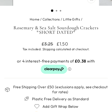
CLOSE
(ESC)
Home
/
Collections
/
Little Gifts
/
Rosemary & Sea Salt Sourdough Crackers
*SHORT DATED*
Regular
Sale
£3.25
£1.50
price
price
Tax included.
Shipping
calculated at checkout.
Free Shipping Over £50 (exclusions apply, see checkout
for rates)
Plastic Free Delivery as Standard
Add Gift Wrap Below