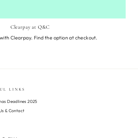
Clearpay at Q&C
with Clearpay. Find the option at checkout.
UL LINKS
mas Deadlines 2025
Us & Contact