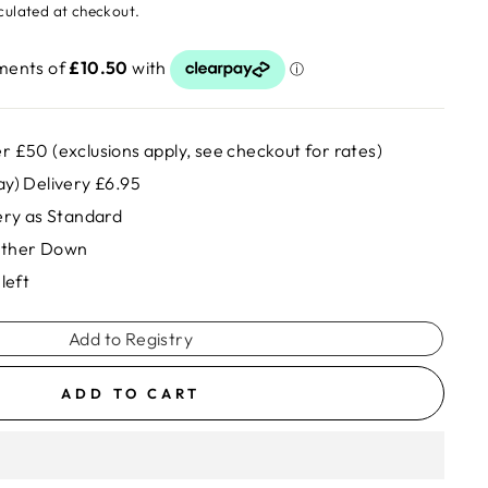
culated at checkout.
r £50 (exclusions apply, see checkout for rates)
ay) Delivery £6.95
very as Standard
rther Down
left
Add to Registry
ADD TO CART