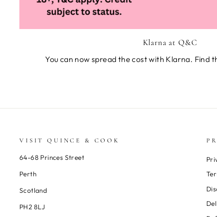
Klarna at Q&C
You can now spread the cost with Klarna. Find t
VISIT QUINCE & COOK
PR
64-68 Princes Street
Pri
Perth
Ter
Dis
Scotland
Del
PH2 8LJ