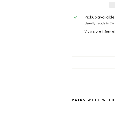
Pickup available
Usually ready in 24
View store informa
PAIRS WELL WITH
W