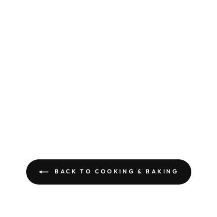
BACK TO COOKING & BAKING