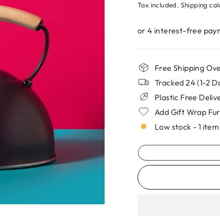
price
Tax included.
Shipping
cal
Free Shipping Ove
Tracked 24 (1-2 D
Plastic Free Deli
Add Gift Wrap Fu
Low stock - 1 item 