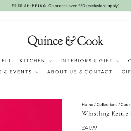
On orders over £50 (exclusions apply)
FREE SHIPPING
Pause
slideshow
DELI
KITCHEN
INTERIORS & GIFT
 & EVENTS
ABOUT US & CONTACT
GI
Home
/
Collections
/
Cook
Whistling Kettle 
Regular
£41.99