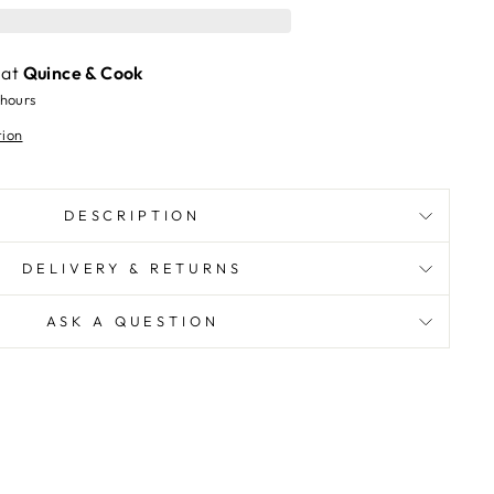
 at
Quince & Cook
 hours
tion
DESCRIPTION
DELIVERY & RETURNS
ASK A QUESTION