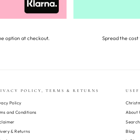
he option at checkout.
Spread the cost 
IVACY POLICY, TERMS & RETURNS
USEF
vacy Policy
Christ
ms and Conditions
About 
claimer
Search
ivery & Returns
Blog