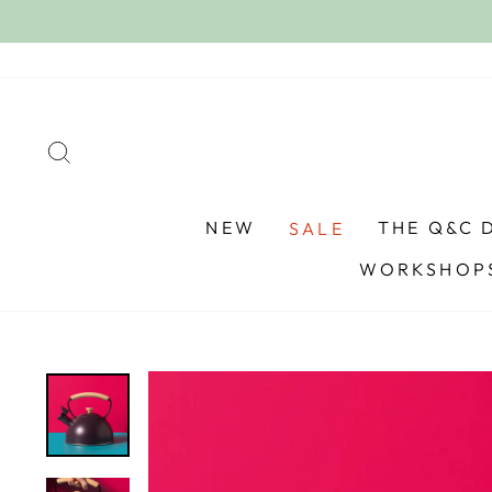
Skip
to
content
SEARCH
NEW
THE Q&C 
SALE
WORKSHOPS