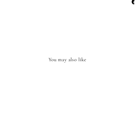
You may also like