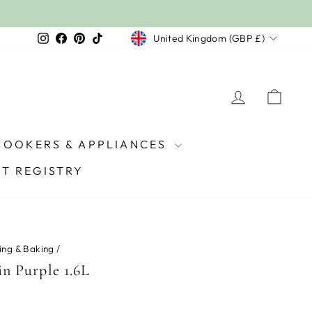
Currency
Instagram
Facebook
Pinterest
TikTok
United Kingdom (GBP £)
LOG IN
CAR
COOKERS & APPLIANCES
FT REGISTRY
ing & Baking
/
in Purple 1.6L