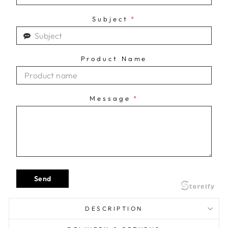
Subject
*
Product Name
Message
*
Send
DESCRIPTION