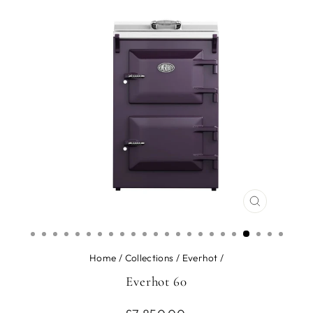
CLOSE
(ESC)
Home
/
Collections
/
Everhot
/
Everhot 60
Regular