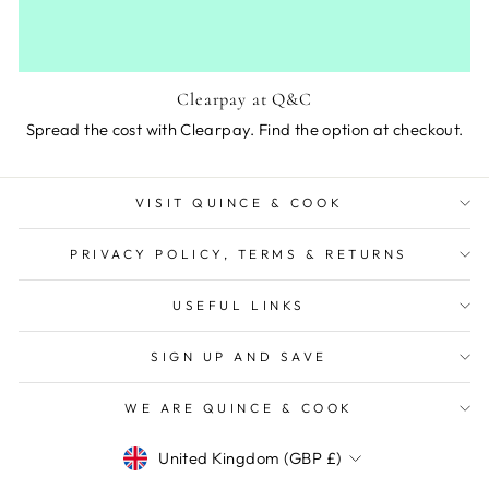
Clearpay at Q&C
Spread the cost with Clearpay. Find the option at checkout.
VISIT QUINCE & COOK
PRIVACY POLICY, TERMS & RETURNS
USEFUL LINKS
SIGN UP AND SAVE
WE ARE QUINCE & COOK
Currency
United Kingdom (GBP £)