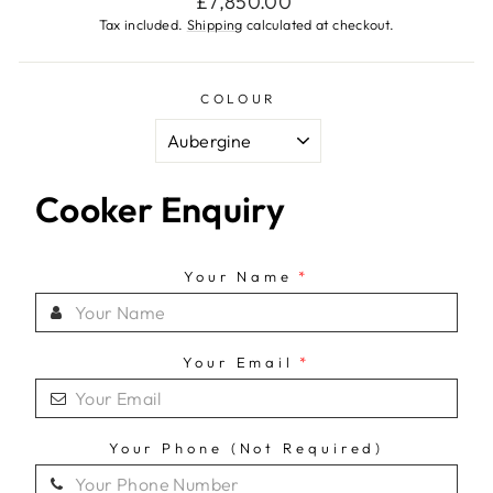
£7,850.00
price
Tax included.
Shipping
calculated at checkout.
COLOUR
Cooker Enquiry
Your Name
*
Your Email
*
Your Phone (Not Required)