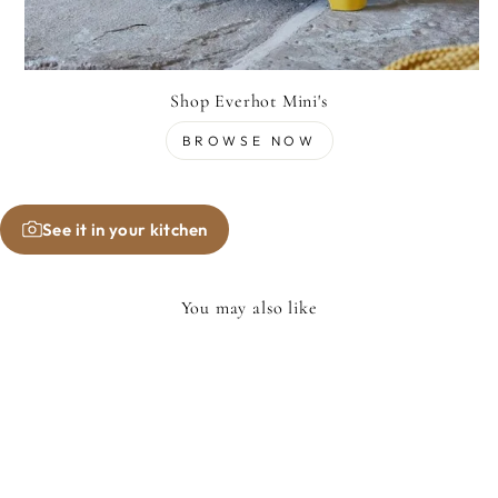
Shop Everhot Mini's
BROWSE NOW
See it in your kitchen
You may also like