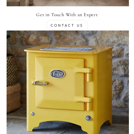
Get in Touch With an Expert
CONTACT US