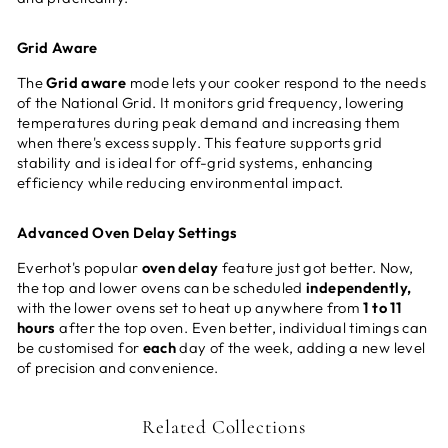
Grid Aware
The
Grid aware
mode lets your cooker respond to the needs
of the National Grid. It monitors grid frequency, lowering
temperatures during peak demand and increasing them
when there's excess supply. This feature supports grid
stability and is ideal for off-grid systems, enhancing
efficiency while reducing environmental impact.
Advanced Oven Delay Settings
Everhot's popular
oven delay
feature just got better. Now,
the top and lower ovens can be scheduled
independently,
with the lower ovens set to heat up anywhere from
1 to 11
hours
after the top oven. Even better, individual timings can
be customised for
each
day of the week, adding a new level
of precision and convenience.
Related Collections