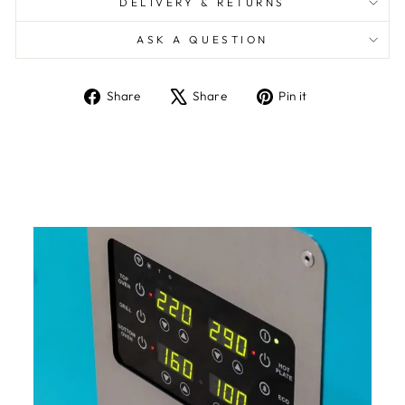
DELIVERY & RETURNS
ASK A QUESTION
Share
Tweet
Pin
Share
Share
Pin it
on
on
on
Facebook
X
Pinterest