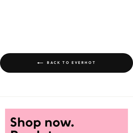
EVERHOT 60
£7,850.00
BACK TO EVERHOT