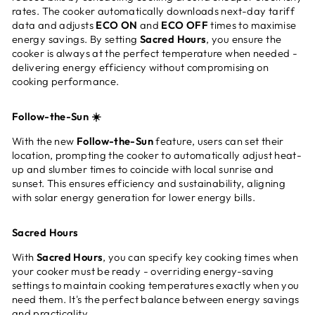
rates. The cooker automatically downloads next-day tariff
data and adjusts
ECO ON
and
ECO OFF
times to maximise
energy savings. By setting
Sacred Hours
, you ensure the
cooker is always at the perfect temperature when needed -
delivering energy efficiency without compromising on
cooking performance.
Follow-the-Sun ☀️
With the new
Follow-the-Sun
feature, users can set their
location, prompting the cooker to automatically adjust heat-
up and slumber times to coincide with local sunrise and
sunset. This ensures efficiency and sustainability, aligning
with solar energy generation for lower energy bills.
Sacred Hours
With
Sacred Hours
, you can specify key cooking times when
your cooker must be ready - overriding energy-saving
settings to maintain cooking temperatures exactly when you
need them. It's the perfect balance between energy savings
and practicality.