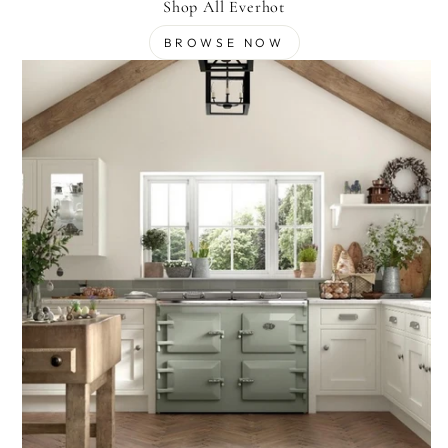
Shop All Everhot
BROWSE NOW