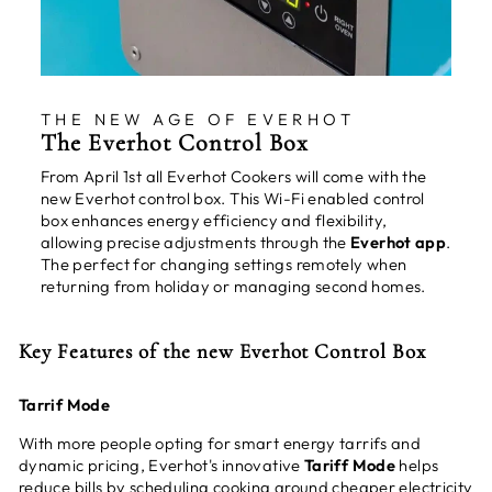
THE NEW AGE OF EVERHOT
The Everhot Control Box
From April 1st all Everhot Cookers will come with the
new Everhot control box. This Wi-Fi enabled control
box enhances energy efficiency and flexibility,
allowing precise adjustments through the
Everhot app
.
The perfect for changing settings remotely when
returning from holiday or managing second homes.
Key Features of the new Everhot Control Box
Tarrif Mode
With more people opting for smart energy tarrifs and
dynamic pricing, Everhot's innovative
Tariff Mode
helps
reduce bills by scheduling cooking around cheaper electricity