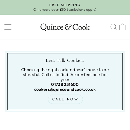
Skip
FREE SHIPPING
to
On orders over £50 (exclusions apply)
Pause
content
slideshow
SITE NAVIGATION
SEA
Let's Talk Cookers
Choosing the right cooker doesn't have to be
stressful. Call us to find the perfect one for
you:
01738 231600
cookers@quinceandcook.co.uk
CALL NOW