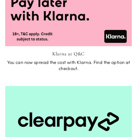
Klarna at Q&C
You can now spread the cost with Klarna. Find the option at
checkout.