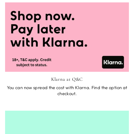
Klarna at Q&C
You can now spread the cost with Klarna. Find the option at
checkout.