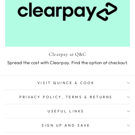
Clearpay at Q&C
Spread the cost with Clearpay. Find the option at checkout.
VISIT QUINCE & COOK
PRIVACY POLICY, TERMS & RETURNS
USEFUL LINKS
SIGN UP AND SAVE