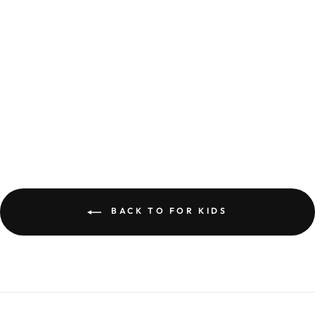
UNICORN READING
500 PIECE JIGSAW
PUZZLE
£9.99
BACK TO FOR KIDS