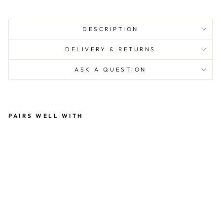
DESCRIPTION
DELIVERY & RETURNS
ASK A QUESTION
PAIRS WELL WITH
U
NI
C
O
R
N
RE
A
DI
N
G
50
0
PI