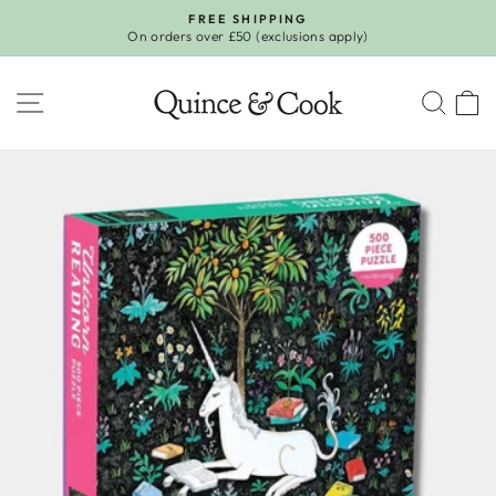
Skip
FREE SHIPPING
to
On orders over £50 (exclusions apply)
Pause
content
slideshow
SITE NAVIGATION
SEA