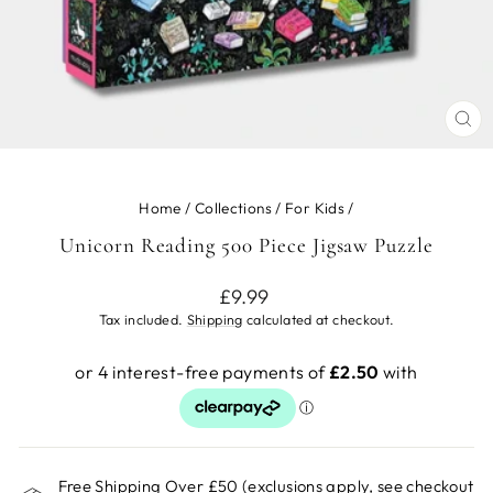
CL
(ES
Home
/
Collections
/
For Kids
/
Unicorn Reading 500 Piece Jigsaw Puzzle
Regular
£9.99
price
Tax included.
Shipping
calculated at checkout.
Free Shipping Over £50 (exclusions apply, see checkout