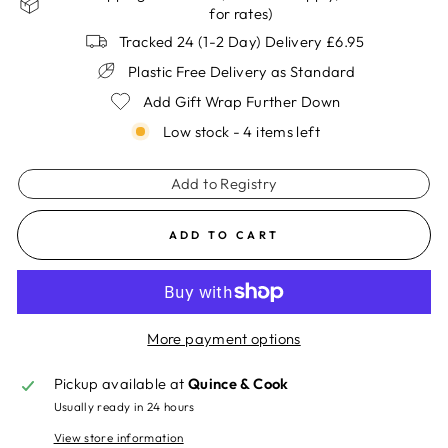
for rates)
Tracked 24 (1-2 Day) Delivery £6.95
Plastic Free Delivery as Standard
Add Gift Wrap Further Down
Low stock - 4 items left
Add to Registry
ADD TO CART
More payment options
Pickup available at
Quince & Cook
Usually ready in 24 hours
View store information