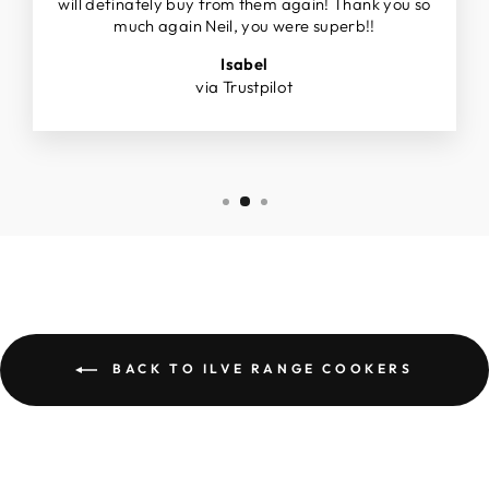
will definately buy from them again! Thank you so
much again Neil, you were superb!!
Isabel
via Trustpilot
BACK TO ILVE RANGE COOKERS