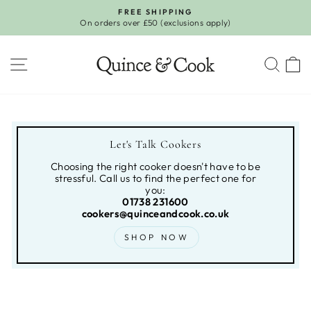
Skip
FREE SHIPPING
to
On orders over £50 (exclusions apply)
Pause
content
slideshow
SITE NAVIGATION
SEA
Let's Talk Cookers
Choosing the right cooker doesn't have to be
stressful. Call us to find the perfect one for
you:
01738 231600
cookers@quinceandcook.co.uk
SHOP NOW