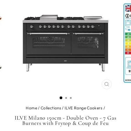
CLOSE
(ESC)
Home
/
Collections
/
ILVE Range Cookers
/
ILVE Milano 150cm - Double Oven - 7 Gas
Burners with Frytop & Coup de Feu