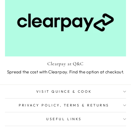
Clearpay at Q&C
Spread the cost with Clearpay. Find the option at checkout.
VISIT QUINCE & COOK
PRIVACY POLICY, TERMS & RETURNS
USEFUL LINKS