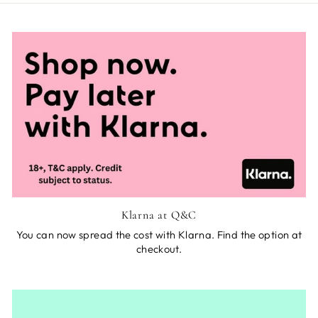
Klarna at Q&C
You can now spread the cost with Klarna. Find the option at
checkout.