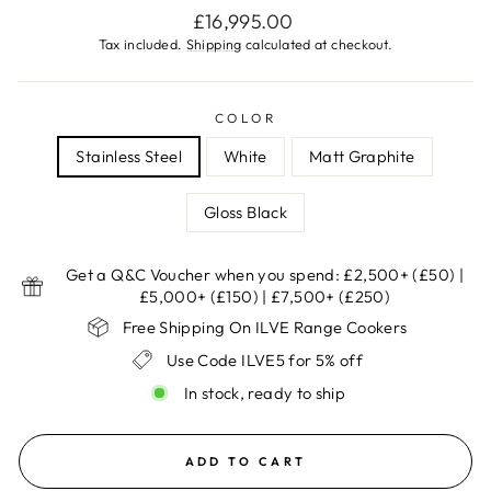
Regular
£16,995.00
price
Tax included.
Shipping
calculated at checkout.
COLOR
Stainless Steel
White
Matt Graphite
Gloss Black
Get a Q&C Voucher when you spend: £2,500+ (£50) |
£5,000+ (£150) | £7,500+ (£250)
Free Shipping On ILVE Range Cookers
Use Code ILVE5 for 5% off
In stock, ready to ship
ADD TO CART