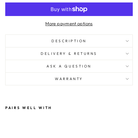
More payment options
DESCRIPTION
DELIVERY & RETURNS
ASK A QUESTION
WARRANTY
PAIRS WELL WITH
IL
VE
MI
LA
N