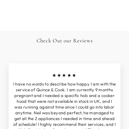
FRYTOP & COUP
DE FEU
£16,995.00
Check Out our Reviews
★★★★★
I have no words to describe how happy I am with the
service of Quince & Cook. I am currently 9 months
pregnant and I needed a specific hob and a cooker
hood that were not available in stock in UK, and I
was running against time since I could go into labor
anytime. Neil was beyond perfect, he managed to
get all the 2 appliances I needed in time and ahead
of schedule! I highly recommend their services, and I