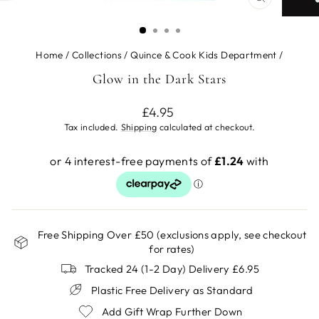
CLOSE
(ESC)
Home
/
Collections
/
Quince & Cook Kids Department
/
Glow in the Dark Stars
Regular
£4.95
price
Tax included.
Shipping
calculated at checkout.
Free Shipping Over £50 (exclusions apply, see checkout
for rates)
Tracked 24 (1-2 Day) Delivery £6.95
Plastic Free Delivery as Standard
Add Gift Wrap Further Down