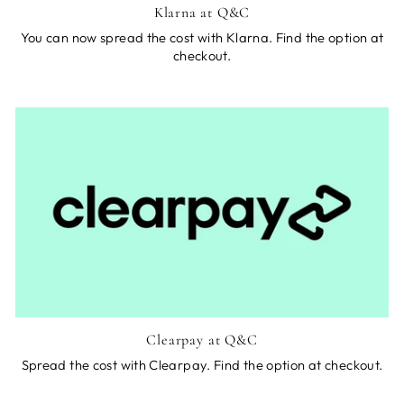
Klarna at Q&C
You can now spread the cost with Klarna. Find the option at
checkout.
Clearpay at Q&C
Spread the cost with Clearpay. Find the option at checkout.