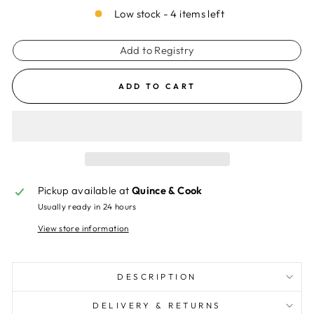
Low stock - 4 items left
Add to Registry
ADD TO CART
Pickup available at
Quince & Cook
Usually ready in 24 hours
View store information
DESCRIPTION
DELIVERY & RETURNS