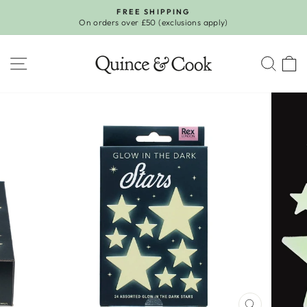
Skip
FREE SHIPPING
to
On orders over £50 (exclusions apply)
Pause
content
slideshow
SITE NAVIGATION
SEA