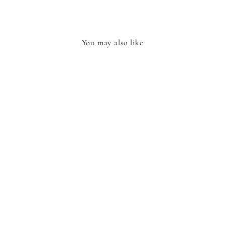
You may also like
GLOW IN THE
DARK STARS
£4.95