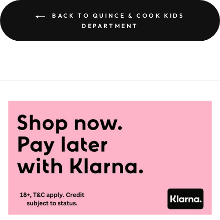
BACK TO QUINCE & COOK KIDS
DEPARTMENT