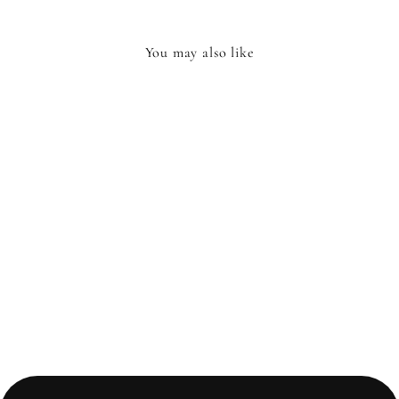
You may also like
ENAMEL MUSSELS
POT
£26.99