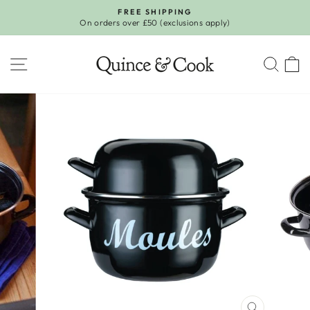
Skip
FREE SHIPPING
to
On orders over £50 (exclusions apply)
Pause
content
slideshow
SITE NAVIGATION
SEA