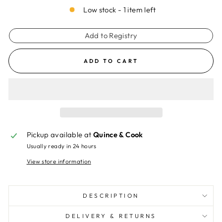
Low stock - 1 item left
Add to Registry
ADD TO CART
Pickup available at
Quince & Cook
Usually ready in 24 hours
View store information
DESCRIPTION
DELIVERY & RETURNS