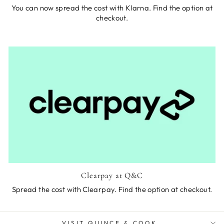
You can now spread the cost with Klarna. Find the option at
checkout.
Clearpay at Q&C
Spread the cost with Clearpay. Find the option at checkout.
VISIT QUINCE & COOK