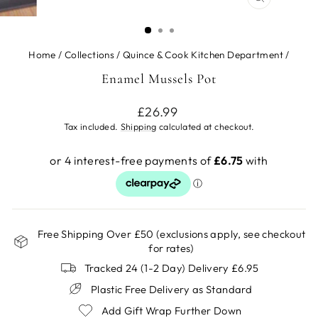
CLOSE
(ESC)
Home
/
Collections
/
Quince & Cook Kitchen Department
/
Enamel Mussels Pot
Regular
£26.99
price
Tax included.
Shipping
calculated at checkout.
Free Shipping Over £50 (exclusions apply, see checkout
for rates)
Tracked 24 (1-2 Day) Delivery £6.95
Plastic Free Delivery as Standard
Add Gift Wrap Further Down