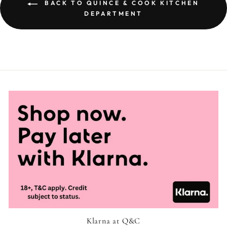
BACK TO QUINCE & COOK KITCHEN
DEPARTMENT
Klarna at Q&C