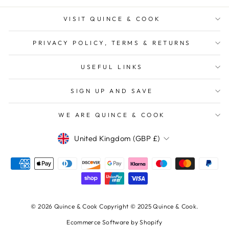
VISIT QUINCE & COOK
PRIVACY POLICY, TERMS & RETURNS
USEFUL LINKS
SIGN UP AND SAVE
WE ARE QUINCE & COOK
Currency
United Kingdom (GBP £)
© 2026 Quince & Cook Copyright © 2025 Quince & Cook.
Ecommerce Software by Shopify