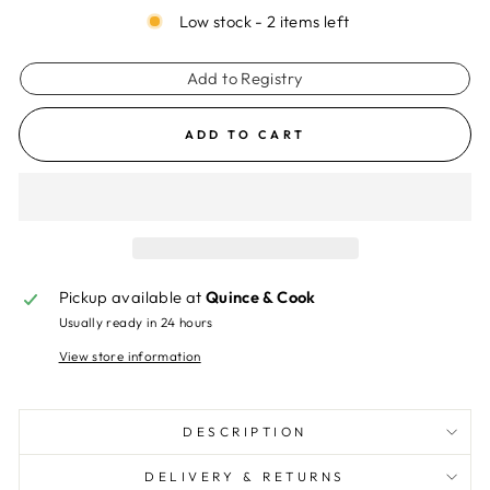
Low stock - 2 items left
Add to Registry
ADD TO CART
Pickup available at
Quince & Cook
Usually ready in 24 hours
View store information
DESCRIPTION
DELIVERY & RETURNS