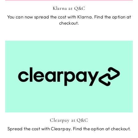
Klarna at Q&C
You can now spread the cost with Klarna. Find the option at
checkout.
Clearpay at Q&C
Spread the cost with Clearpay. Find the option at checkout.