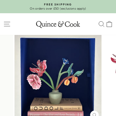
Skip
FREE SHIPPING
to
On orders over £50 (exclusions apply)
Pause
content
slideshow
SITE NAVIGATION
SEA