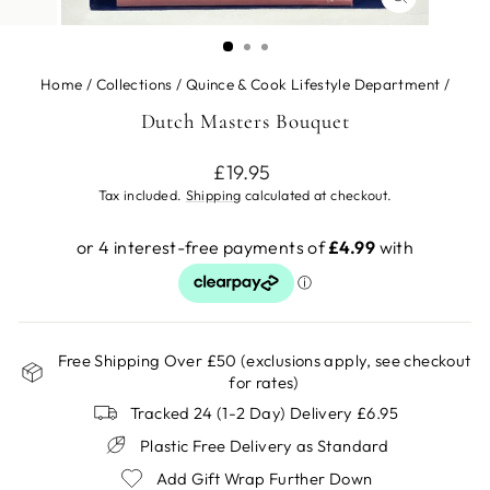
CLOSE
(ESC)
Home
/
Collections
/
Quince & Cook Lifestyle Department
/
Dutch Masters Bouquet
Regular
£19.95
price
Tax included.
Shipping
calculated at checkout.
Free Shipping Over £50 (exclusions apply, see checkout
for rates)
Tracked 24 (1-2 Day) Delivery £6.95
Plastic Free Delivery as Standard
Add Gift Wrap Further Down