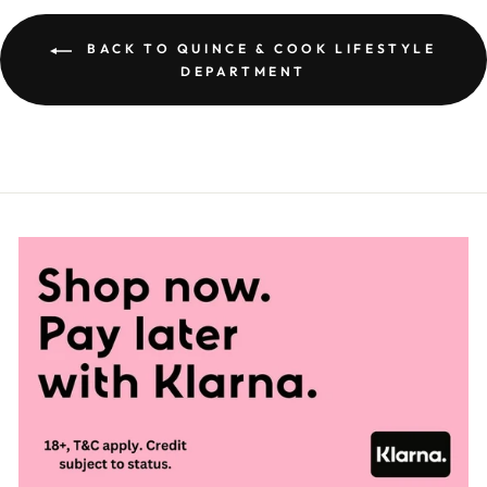
BACK TO QUINCE & COOK LIFESTYLE
DEPARTMENT