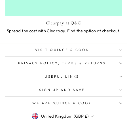
Clearpay at Q&C
Spread the cost with Clearpay. Find the option at checkout.
VISIT QUINCE & COOK
PRIVACY POLICY, TERMS & RETURNS
USEFUL LINKS
SIGN UP AND SAVE
WE ARE QUINCE & COOK
Currency
United Kingdom (GBP £)