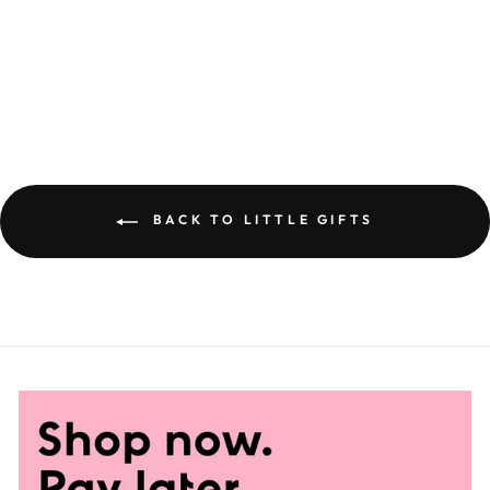
CINNAMON &
VANILLA MIXED
NUTS
£5.95
BACK TO LITTLE GIFTS