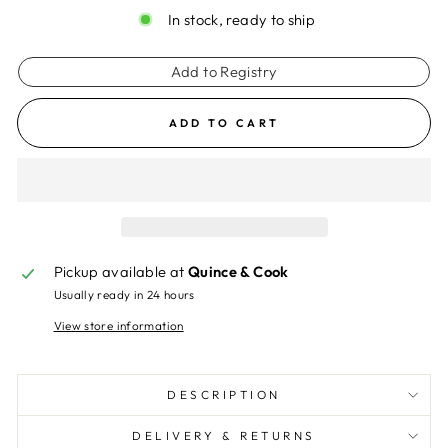
In stock, ready to ship
Add to Registry
ADD TO CART
Pickup available at
Quince & Cook
Usually ready in 24 hours
View store information
DESCRIPTION
DELIVERY & RETURNS