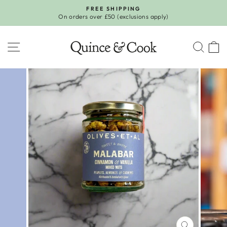
Skip
FREE SHIPPING
to
On orders over £50 (exclusions apply)
Pause
content
slideshow
SITE NAVIGATION
SEA