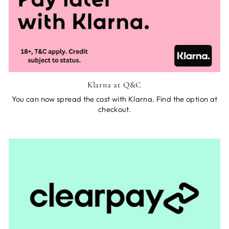
Klarna at Q&C
You can now spread the cost with Klarna. Find the option at
checkout.