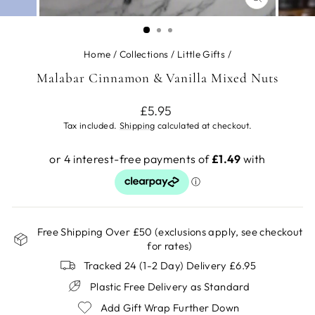
CLOSE
(ESC)
Home
/
Collections
/
Little Gifts
/
Malabar Cinnamon & Vanilla Mixed Nuts
Regular
£5.95
price
Tax included.
Shipping
calculated at checkout.
Free Shipping Over £50 (exclusions apply, see checkout
for rates)
Tracked 24 (1-2 Day) Delivery £6.95
Plastic Free Delivery as Standard
Add Gift Wrap Further Down