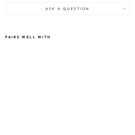
ASK A QUESTION
PAIRS WELL WITH
M
AL
AB
A
R
CI
N
N
A
M
O
N
&
VA
NI
LL
A
MI
XE
D
N
UT