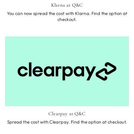
Klarna at Q&C
You can now spread the cost with Klarna. Find the option at
checkout.
Clearpay at Q&C
Spread the cost with Clearpay. Find the option at checkout.