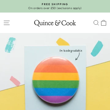
Skip
FREE SHIPPING
to
On orders over £50 (exclusions apply)
Pause
content
slideshow
SITE NAVIGATION
SEA