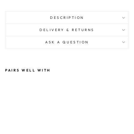
DESCRIPTION
DELIVERY & RETURNS
ASK A QUESTION
PAIRS WELL WITH
G
AY
PR
ID
E
BI
O
DE
G
R
A
D
AB
LE