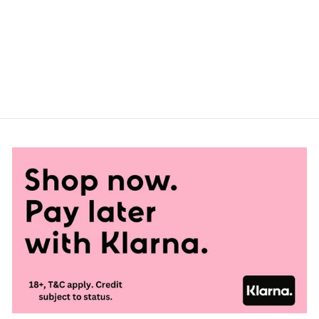
GAY PRIDE
BIODEGRADABLE
PIN BADGE
£1.00