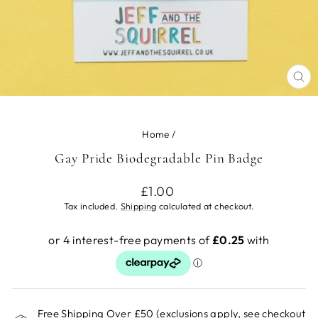
CL
(ES
Home
/
Gay Pride Biodegradable Pin Badge
Regular
£1.00
price
Tax included.
Shipping
calculated at checkout.
Free Shipping Over £50 (exclusions apply, see checkout