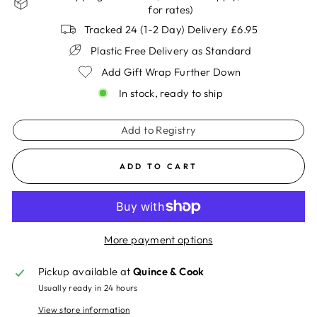
for rates)
Tracked 24 (1-2 Day) Delivery £6.95
Plastic Free Delivery as Standard
Add Gift Wrap Further Down
In stock, ready to ship
Add to Registry
ADD TO CART
More payment options
Pickup available at
Quince & Cook
Usually ready in 24 hours
View store information