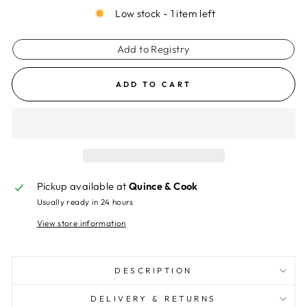
Low stock - 1 item left
Add to Registry
ADD TO CART
Pickup available at
Quince & Cook
Usually ready in 24 hours
View store information
DESCRIPTION
DELIVERY & RETURNS