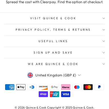
Spread the cost with Clearpay. Find the option at checkout.
VISIT QUINCE & COOK
PRIVACY POLICY, TERMS & RETURNS
USEFUL LINKS
SIGN UP AND SAVE
WE ARE QUINCE & COOK
Currency
United Kingdom (GBP £)
© 2026 Quince & Cook Copyright © 2025 Quince & Cook.