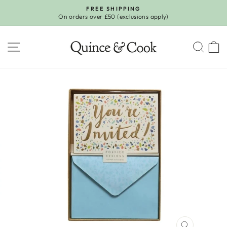
Skip
FREE SHIPPING
to
On orders over £50 (exclusions apply)
Pause
content
slideshow
SITE NAVIGATION
SEA