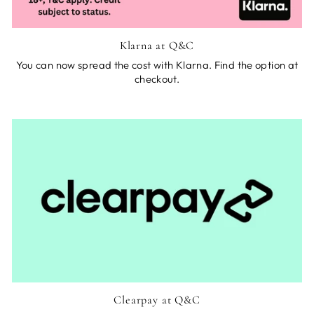
Klarna at Q&C
You can now spread the cost with Klarna. Find the option at
checkout.
Clearpay at Q&C