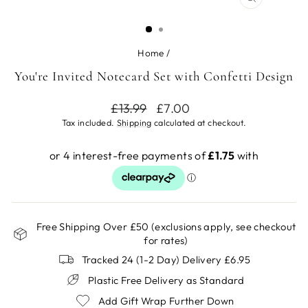
CLOSE
(ESC)
Home
/
You're Invited Notecard Set with Confetti Design
Regular
Sale
£13.99
£7.00
price
price
Tax included.
Shipping
calculated at checkout.
Free Shipping Over £50 (exclusions apply, see checkout
for rates)
Tracked 24 (1-2 Day) Delivery £6.95
Plastic Free Delivery as Standard
Add Gift Wrap Further Down