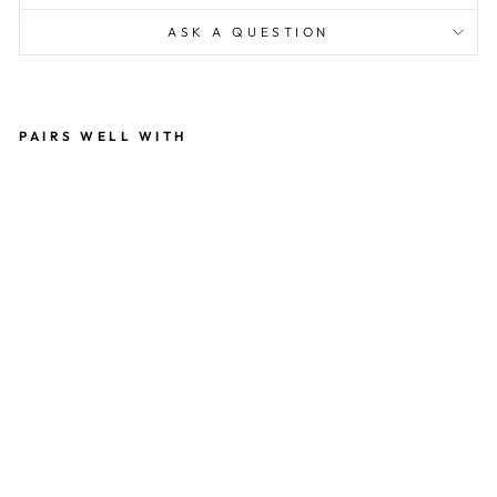
ASK A QUESTION
PAIRS WELL WITH
Y
O
U'
RE
IN
VI
TE
D
N
O
TE
C
A
R
D
SE
T
WI
T
H
C
O