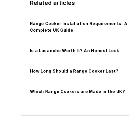
Related articles
Range Cooker Installation Requirements: A
Complete UK Guide
Is a Lacanche Worth It? An Honest Look
How Long Should a Range Cooker Last?
Which Range Cookers are Made in the UK?