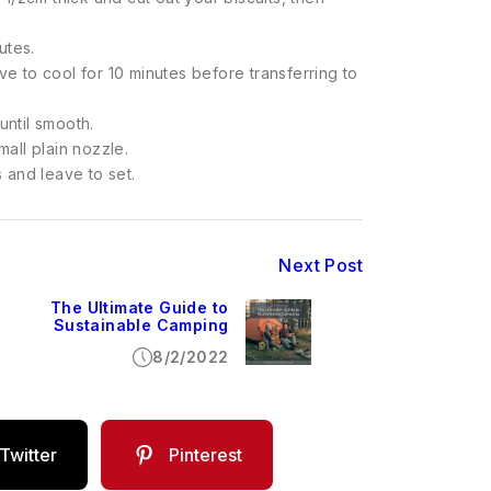
utes.
 to cool for 10 minutes before transferring to
until smooth.
mall plain nozzle.
s and leave to set.
Next Post
The Ultimate Guide to
Sustainable Camping
8/2/2022
Twitter
Pinterest