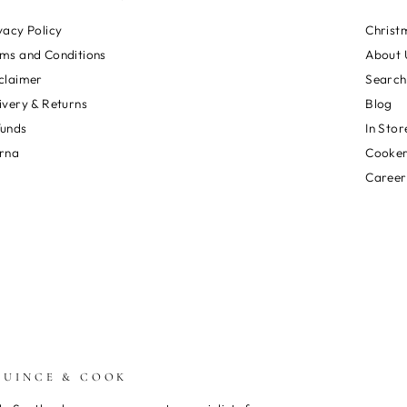
vacy Policy
Christ
ms and Conditions
About 
claimer
Search
ivery & Returns
Blog
funds
In Stor
rna
Cooker
Career
QUINCE & COOK