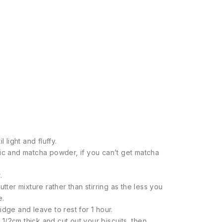
 light and fluffy.
ric and matcha powder, if you can’t get matcha
.
tter mixture rather than stirring as the less you
e.
dge and leave to rest for 1 hour.
o 1/2cm thick and cut out your biscuits, then