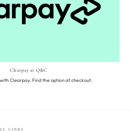
Clearpay at Q&C
with Clearpay. Find the option at checkout.
UL LINKS