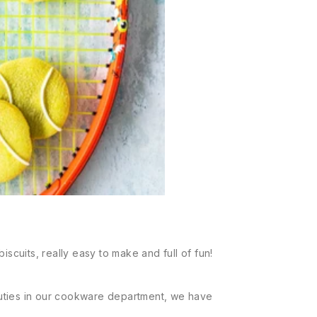
iscuits, really easy to make and full of fun!
uties in our cookware department, we have