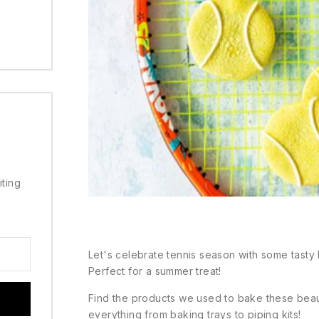
iting
Let's celebrate tennis season with some tasty b
Perfect for a summer treat!
Find the products we used to bake these bea
everything from baking trays to piping kits!