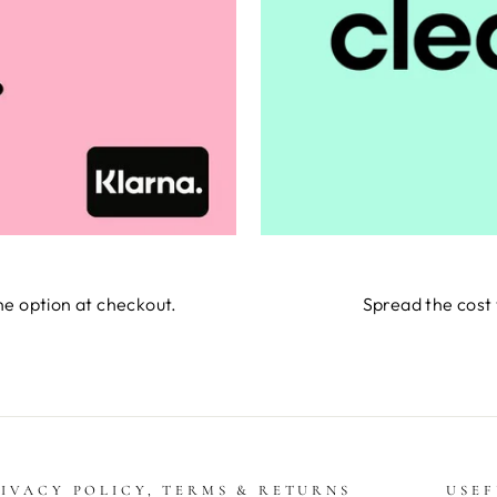
he option at checkout.
Spread the cost 
IVACY POLICY, TERMS & RETURNS
USEF