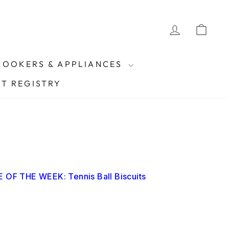
Currency
LOG IN
CAR
Instagram
Facebook
Pinterest
TikTok
United Kingdom (GBP £)
COOKERS & APPLIANCES
FT REGISTRY
 OF THE WEEK: Tennis Ball Biscuits