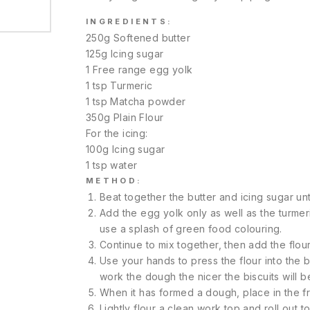
INGREDIENTS:
250g Softened butter
125g Icing sugar
1 Free range egg yolk
1 tsp Turmeric
1 tsp Matcha powder
350g Plain Flour
For the icing:
100g Icing sugar
1 tsp water
METHOD:
Beat together the butter and icing sugar until
Add the egg yolk only as well as the turme
use a splash of green food colouring.
Continue to mix together, then add the flour
Use your hands to press the flour into the bu
work the dough the nicer the biscuits will b
When it has formed a dough, place in the fri
Lightly flour a clean work top and roll out t