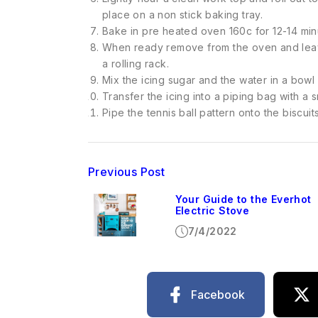
place on a non stick baking tray.
Bake in pre heated oven 160c for 12-14 min
When ready remove from the oven and leave
a rolling rack.
Mix the icing sugar and the water in a bowl 
Transfer the icing into a piping bag with a s
Pipe the tennis ball pattern onto the biscuit
Previous Post
Your Guide to the Everhot
Electric Stove
7/4/2022
Facebook