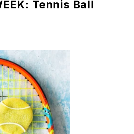
EEK: Tennis Ball