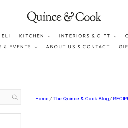
On orders over £50 (exclusions apply)
FREE SHIPPING
Pause
slideshow
DELI
KITCHEN
INTERIORS & GIFT
 & EVENTS
ABOUT US & CONTACT
GI
Home
The Quince & Cook Blog
RECIPE
Search