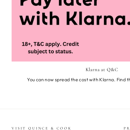
Klarna at Q&C
You can now spread the cost with Klarna. Find t
VISIT QUINCE & COOK
PR