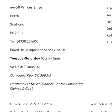
64-68 Princes Street
Pri
Ter
Perth
Dis
Scotland
Del
PH2 8LJ
Re
Tel. 01738 231600
Kla
Email: hello@quinceandcook.co.uk
Tuesday-Saturday
10am - 5pm
VAT: GB210649141
Company Reg: SC 368313
Heatworks Stove & Cooker Centre Limted t/a
Quince & Cook
SIGN UP AND SAVE
WE ARE 