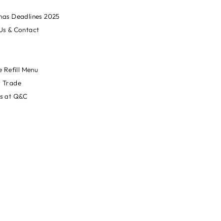
mas Deadlines 2025
Us & Contact
e Refill Menu
 Trade
s at Q&C