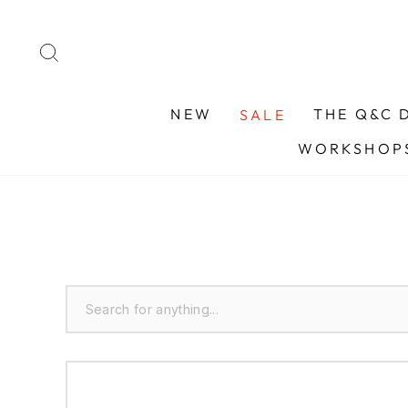
Skip
to
SEARCH
content
NEW
THE Q&C 
SALE
WORKSHOPS