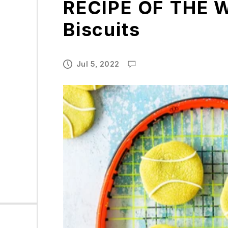
RECIPE OF THE W
Biscuits
Jul 5, 2022