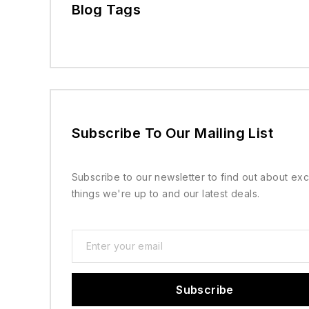
Blog Tags
Subscribe To Our Mailing List
Subscribe to our newsletter to find out about exc
things we're up to and our latest deals.
Subscribe