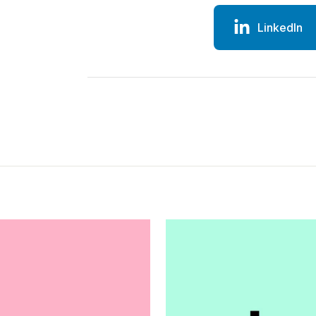
LinkedIn